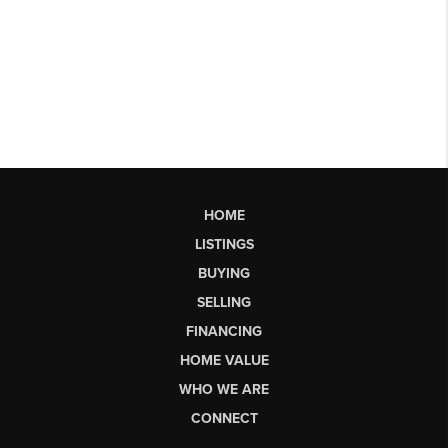
HOME
LISTINGS
BUYING
SELLING
FINANCING
HOME VALUE
WHO WE ARE
CONNECT