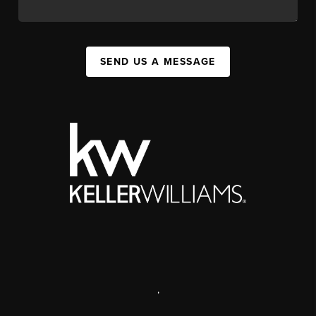
SEND US A MESSAGE
,