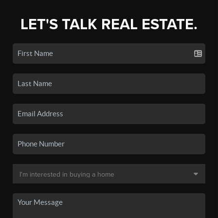
LET'S TALK REAL ESTATE.