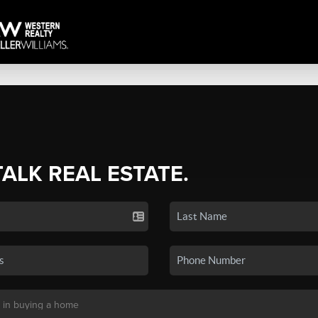
TALK REAL ESTATE.