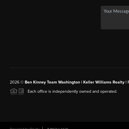
2026
©
Ben Kinney Team Washington | Keller Williams Realty |
Each office is independently owned and operated.