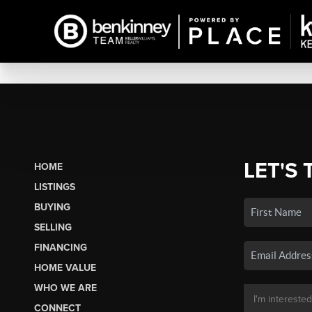
LET'S 
HOME
LISTINGS
BUYING
SELLING
FINANCING
HOME VALUE
WHO WE ARE
CONNECT