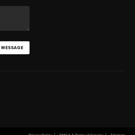
A MESSAGE