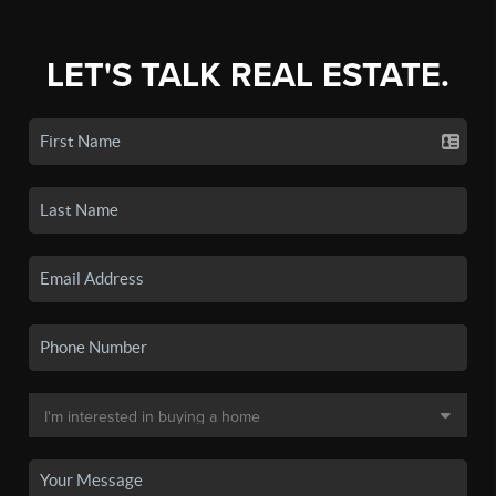
LET'S TALK REAL ESTATE.