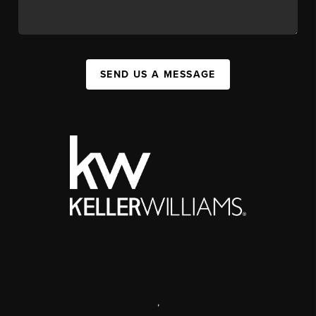
SEND US A MESSAGE
,