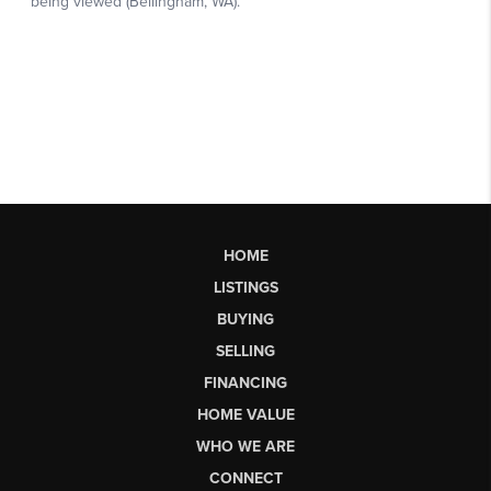
HOME
LISTINGS
BUYING
SELLING
FINANCING
HOME VALUE
WHO WE ARE
CONNECT