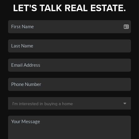
LET'S TALK REAL ESTATE.