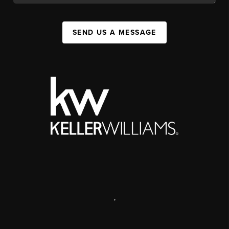
SEND US A MESSAGE
,