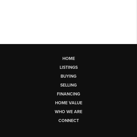
HOME
LISTINGS
BUYING
SELLING
FINANCING
HOME VALUE
WHO WE ARE
CONNECT