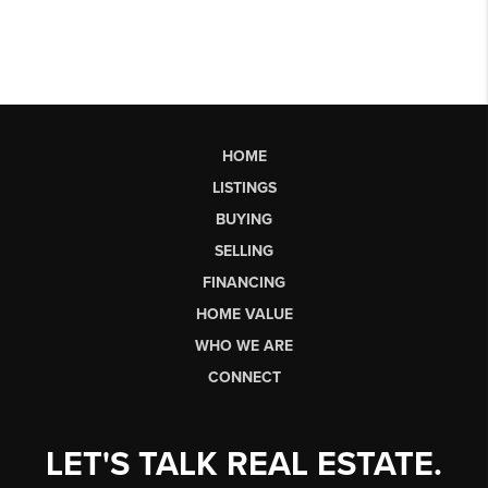
HOME
LISTINGS
BUYING
SELLING
FINANCING
HOME VALUE
WHO WE ARE
CONNECT
LET'S TALK REAL ESTATE.