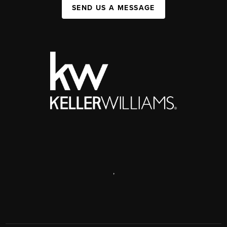
SEND US A MESSAGE
,