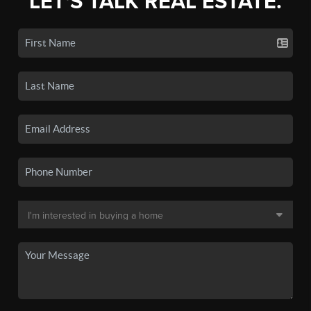
LET'S TALK REAL ESTATE.