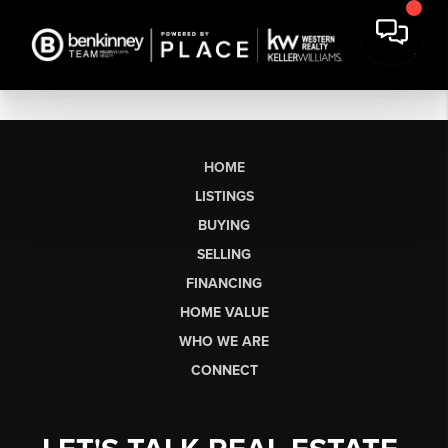
HOME
LISTINGS
BUYING
SELLING
FINANCING
HOME VALUE
WHO WE ARE
CONNECT