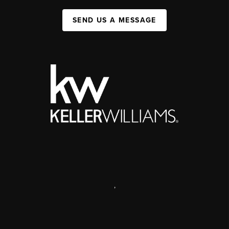
SEND US A MESSAGE
,