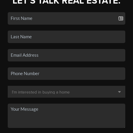
LET'S TALK REAL ESTATE.