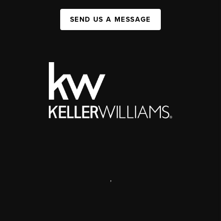
SEND US A MESSAGE
,