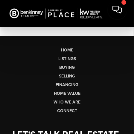
HOME
LISTINGS
BUYING
SELLING
FINANCING
HOME VALUE
WHO WE ARE
CONNECT