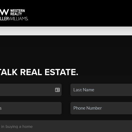
TALK REAL ESTATE.