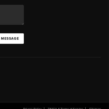
A MESSAGE