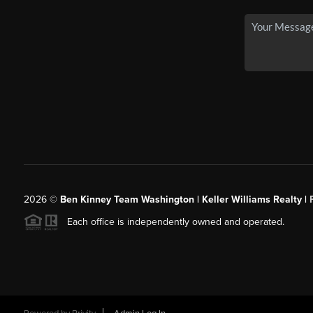
2026
©
Ben Kinney Team Washington | Keller Williams Realty |
Each office is independently owned and operated.