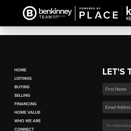
LET'S 
HOME
LISTINGS
BUYING
SELLING
FINANCING
HOME VALUE
WHO WE ARE
CONNECT