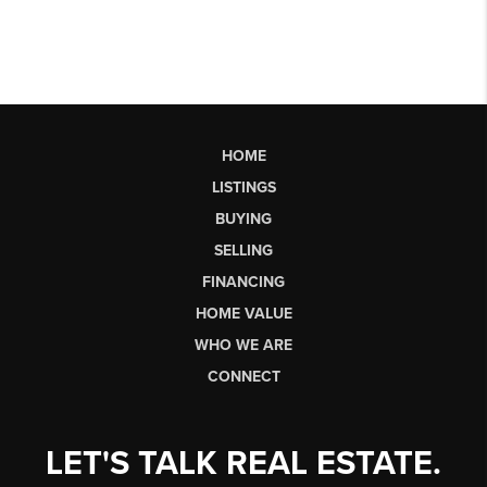
HOME
LISTINGS
BUYING
SELLING
FINANCING
HOME VALUE
WHO WE ARE
CONNECT
LET'S TALK REAL ESTATE.