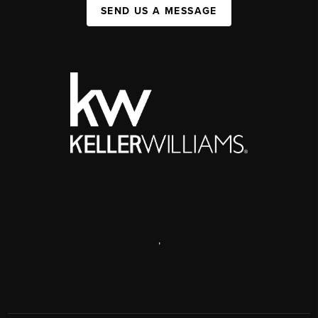
SEND US A MESSAGE
,