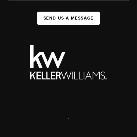
SEND US A MESSAGE
,