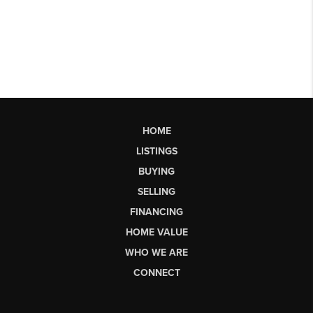
HOME
LISTINGS
BUYING
SELLING
FINANCING
HOME VALUE
WHO WE ARE
CONNECT