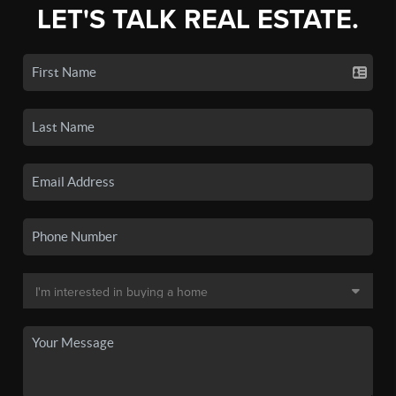
LET'S TALK REAL ESTATE.