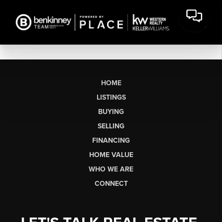
HOME
LISTINGS
BUYING
SELLING
FINANCING
HOME VALUE
WHO WE ARE
CONNECT