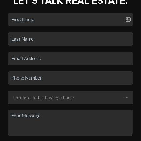
LET'S TALK REAL ESTATE.