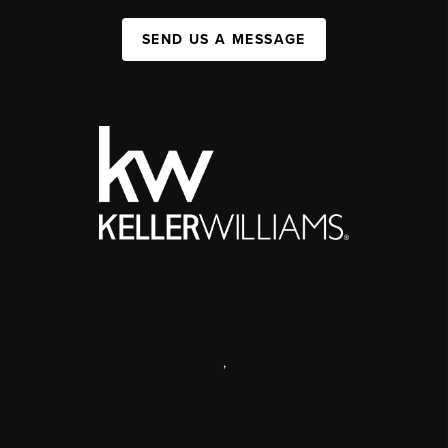
SEND US A MESSAGE
,