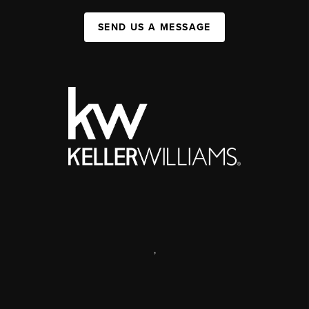
SEND US A MESSAGE
,