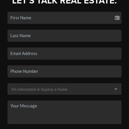
LET'S TALK REAL ESTATE.