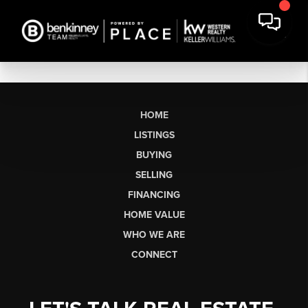
HOME
LISTINGS
BUYING
SELLING
FINANCING
HOME VALUE
WHO WE ARE
CONNECT