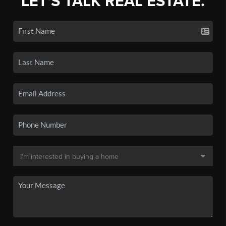
LET'S TALK REAL ESTATE.