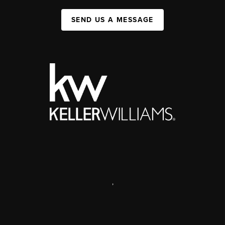
SEND US A MESSAGE
,