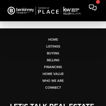
HOME
LISTINGS
BUYING
SELLING
FINANCING
HOME VALUE
WHO WE ARE
CONNECT