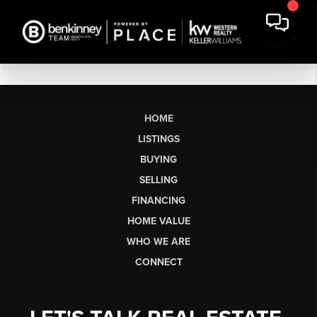
HOME
LISTINGS
BUYING
SELLING
FINANCING
HOME VALUE
WHO WE ARE
CONNECT