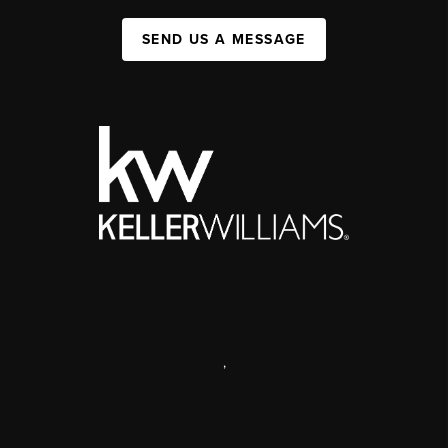
SEND US A MESSAGE
,