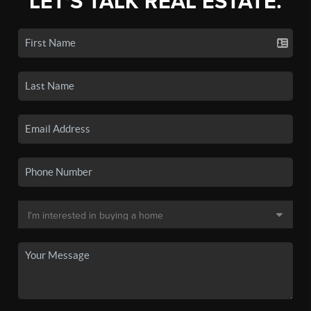
LET'S TALK REAL ESTATE.