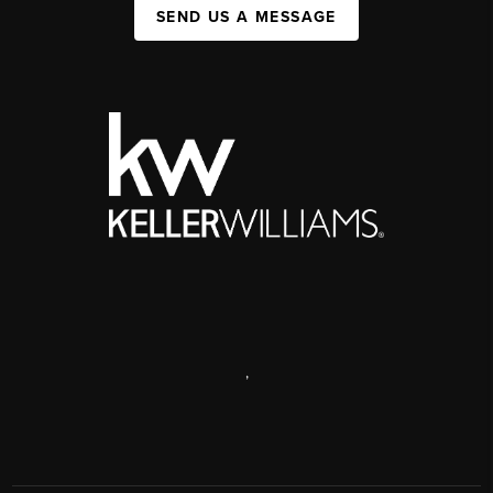
SEND US A MESSAGE
,