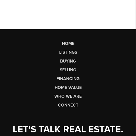
HOME
LISTINGS
BUYING
SELLING
FINANCING
HOME VALUE
WHO WE ARE
CONNECT
LET'S TALK REAL ESTATE.