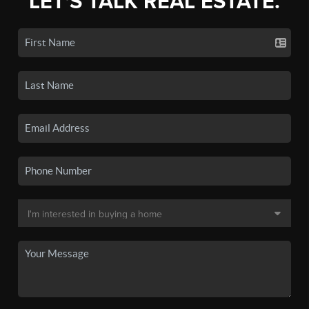
LET'S TALK REAL ESTATE.