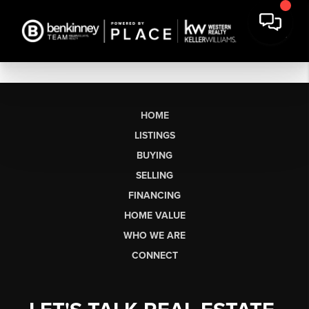
HOME
LISTINGS
BUYING
SELLING
FINANCING
HOME VALUE
WHO WE ARE
CONNECT