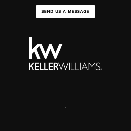
SEND US A MESSAGE
,