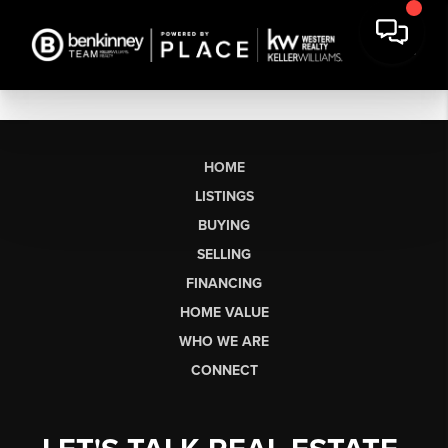
HOME
LISTINGS
BUYING
SELLING
FINANCING
HOME VALUE
WHO WE ARE
CONNECT