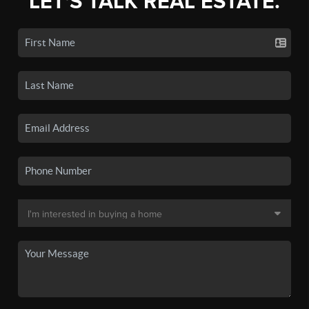
LET'S TALK REAL ESTATE.