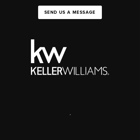
SEND US A MESSAGE
,