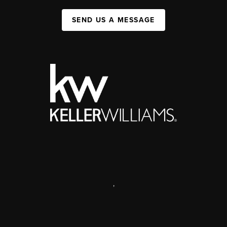
SEND US A MESSAGE
,