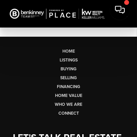
HOME
LISTINGS
BUYING
SELLING
FINANCING
HOME VALUE
WHO WE ARE
CONNECT