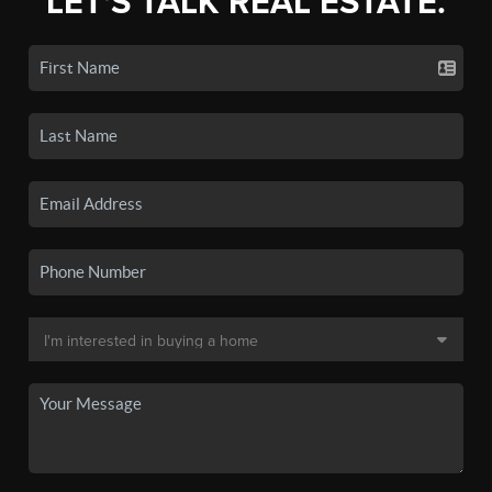
LET'S TALK REAL ESTATE.