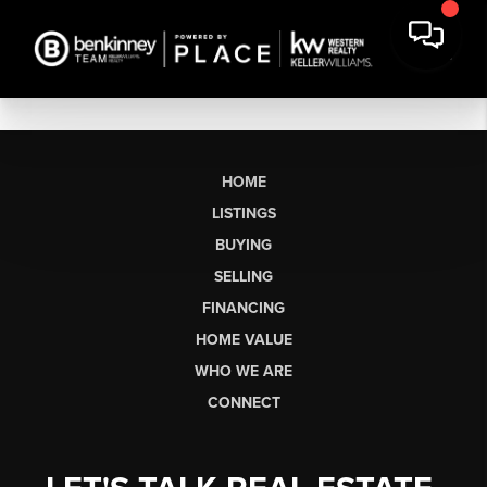
HOME
LISTINGS
BUYING
SELLING
FINANCING
HOME VALUE
WHO WE ARE
CONNECT