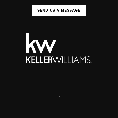
SEND US A MESSAGE
,