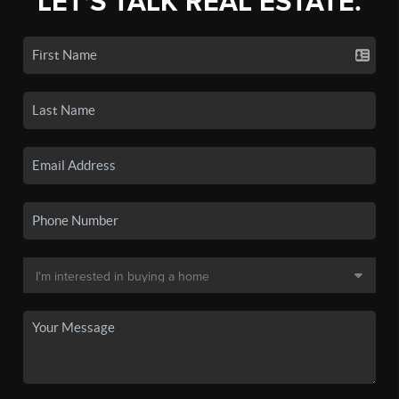
LET'S TALK REAL ESTATE.