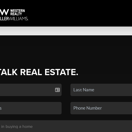
TALK REAL ESTATE.