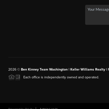
2026
©
Ben Kinney Team Washington | Keller Williams Realty |
Each office is independently owned and operated.