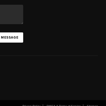
A MESSAGE