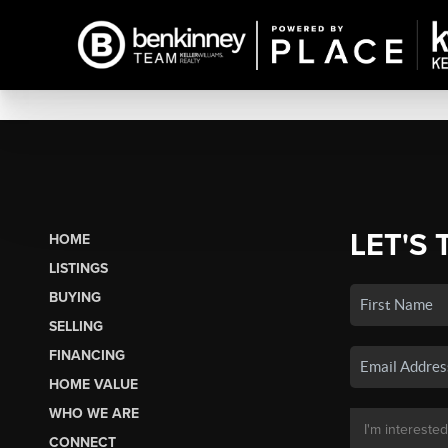
LET'S 
HOME
LISTINGS
BUYING
SELLING
FINANCING
HOME VALUE
WHO WE ARE
CONNECT