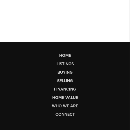
HOME
LISTINGS
BUYING
SELLING
FINANCING
HOME VALUE
WHO WE ARE
CONNECT