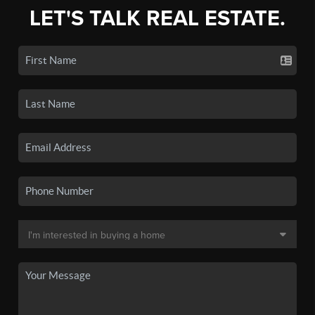
LET'S TALK REAL ESTATE.