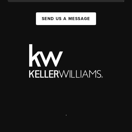
SEND US A MESSAGE
,