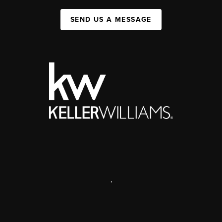
SEND US A MESSAGE
,