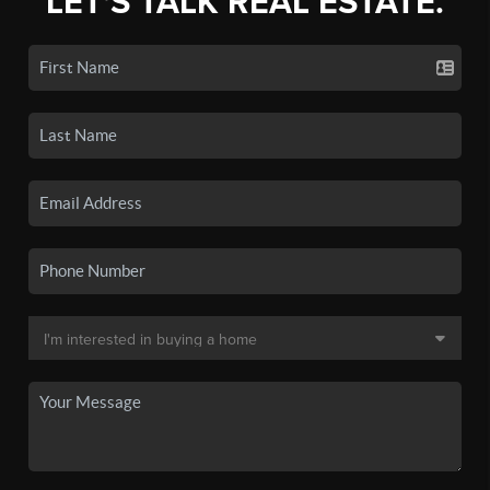
LET'S TALK REAL ESTATE.