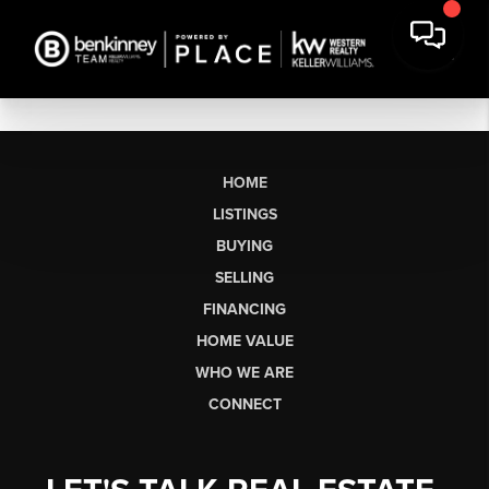
HOME
LISTINGS
BUYING
SELLING
FINANCING
HOME VALUE
WHO WE ARE
CONNECT