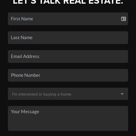
LET'S TALK REAL ESTATE.