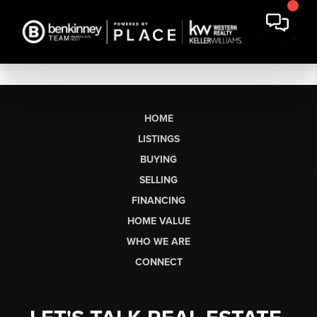
HOME
LISTINGS
BUYING
SELLING
FINANCING
HOME VALUE
WHO WE ARE
CONNECT