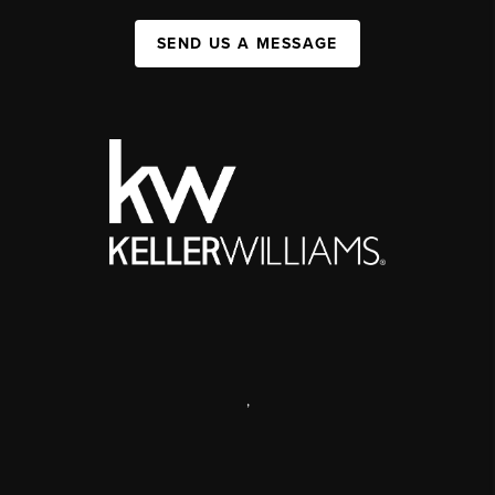
SEND US A MESSAGE
,