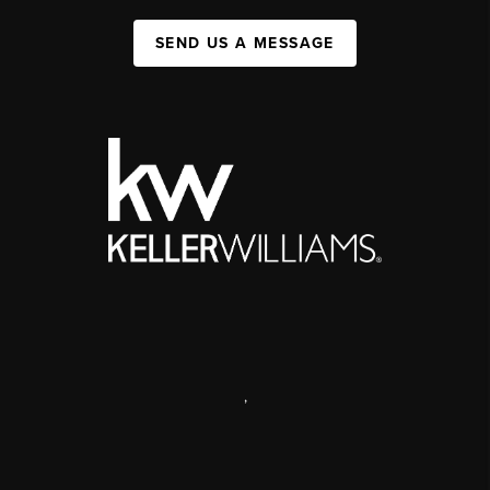
SEND US A MESSAGE
,