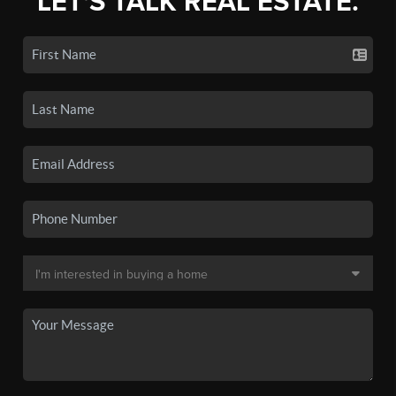
LET'S TALK REAL ESTATE.