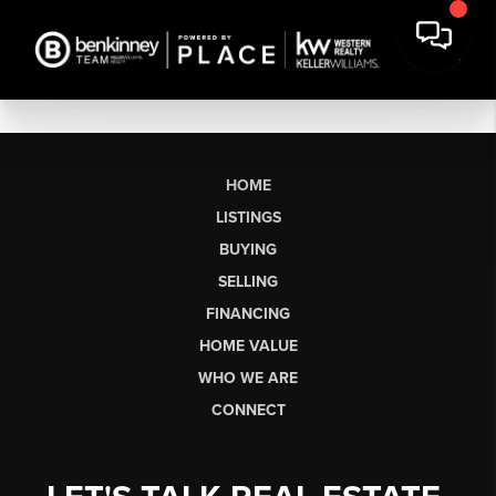
HOME
LISTINGS
BUYING
SELLING
FINANCING
HOME VALUE
WHO WE ARE
CONNECT