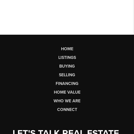
HOME
LISTINGS
BUYING
SELLING
FINANCING
HOME VALUE
WHO WE ARE
CONNECT
LET'S TALK REAL ESTATE.