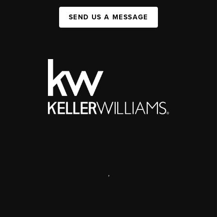
SEND US A MESSAGE
,