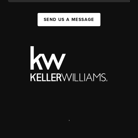
SEND US A MESSAGE
,