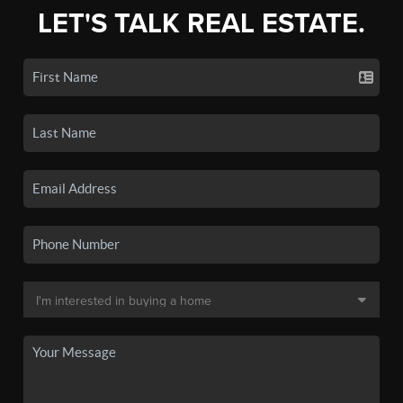
LET'S TALK REAL ESTATE.