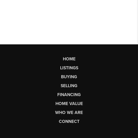
HOME
LISTINGS
BUYING
SELLING
FINANCING
HOME VALUE
WHO WE ARE
CONNECT