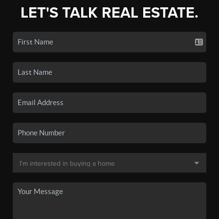
LET'S TALK REAL ESTATE.