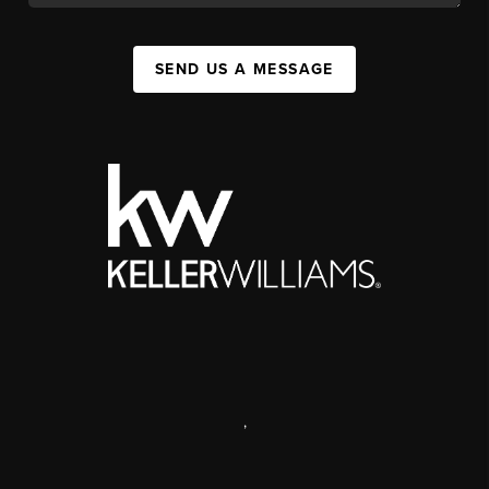
SEND US A MESSAGE
,