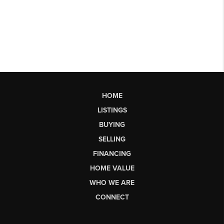
HOME
LISTINGS
BUYING
SELLING
FINANCING
HOME VALUE
WHO WE ARE
CONNECT