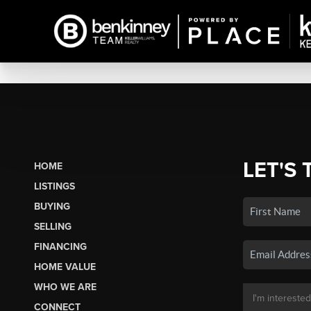
LET'S 
HOME
LISTINGS
BUYING
SELLING
FINANCING
HOME VALUE
WHO WE ARE
CONNECT