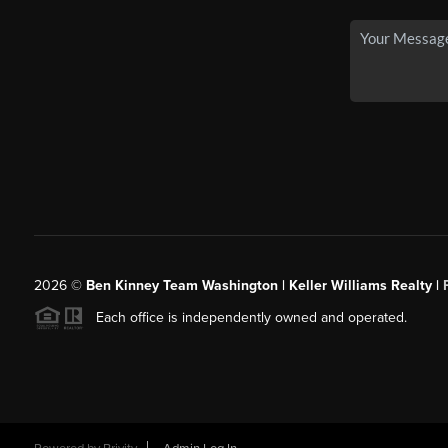
2026
©
Ben Kinney Team Washington | Keller Williams Realty |
Each office is independently owned and operated.