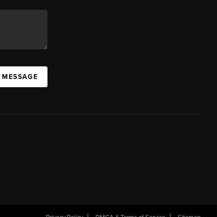
A MESSAGE