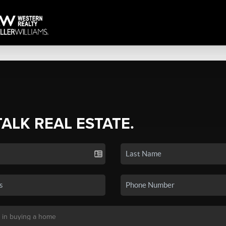
TALK REAL ESTATE.