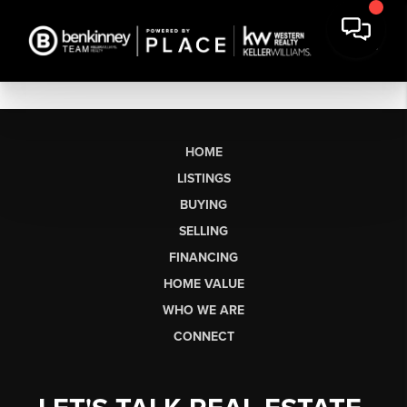
HOME
LISTINGS
BUYING
SELLING
FINANCING
HOME VALUE
WHO WE ARE
CONNECT