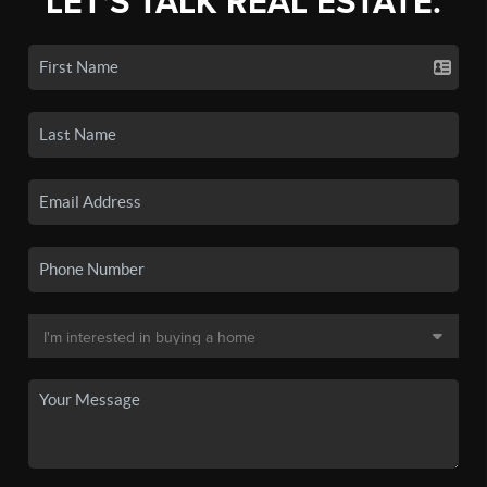
LET'S TALK REAL ESTATE.