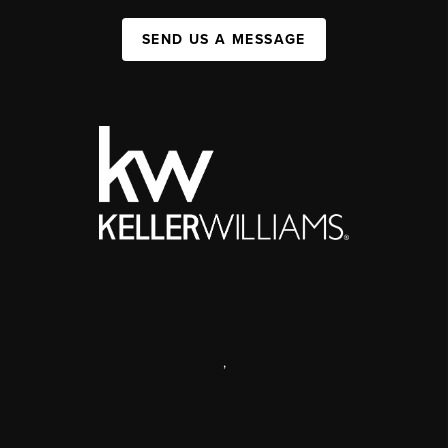
SEND US A MESSAGE
,