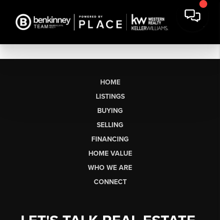
HOME
LISTINGS
BUYING
SELLING
FINANCING
HOME VALUE
WHO WE ARE
CONNECT