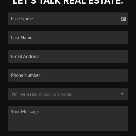
LET'S TALK REAL ESTATE.