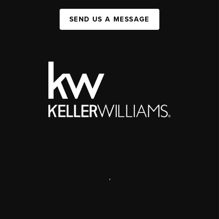
SEND US A MESSAGE
,