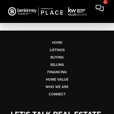
HOME
LISTINGS
BUYING
SELLING
FINANCING
HOME VALUE
WHO WE ARE
CONNECT