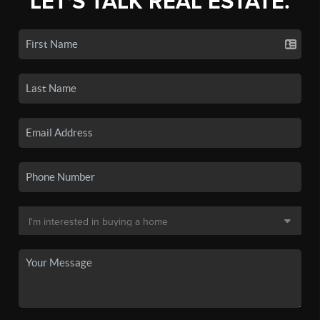
LET'S TALK REAL ESTATE.