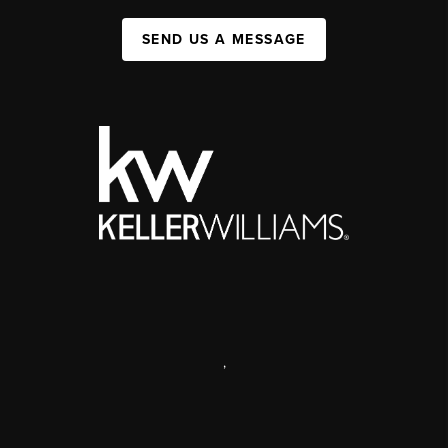
SEND US A MESSAGE
,