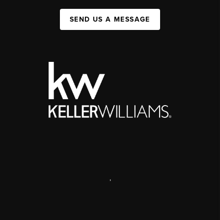
SEND US A MESSAGE
,