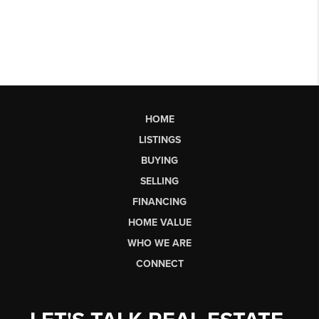
HOME
LISTINGS
BUYING
SELLING
FINANCING
HOME VALUE
WHO WE ARE
CONNECT