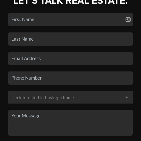
LET'S TALK REAL ESTATE.