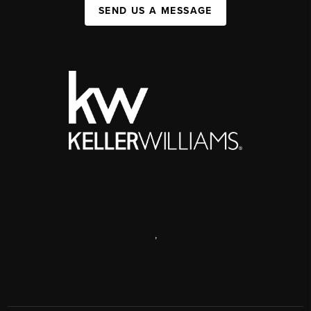
SEND US A MESSAGE
,