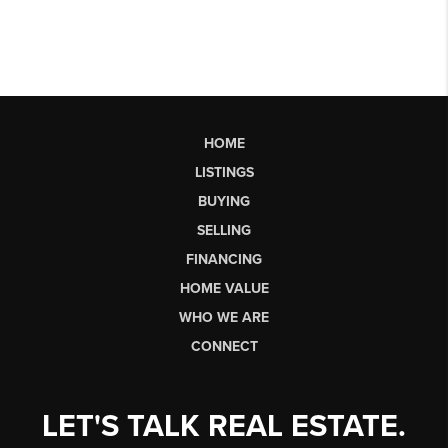
HOME
LISTINGS
BUYING
SELLING
FINANCING
HOME VALUE
WHO WE ARE
CONNECT
LET'S TALK REAL ESTATE.