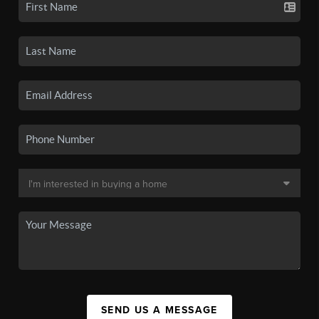
SEND US A MESSAGE