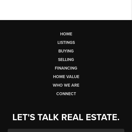
HOME
LISTINGS
BUYING
SELLING
FINANCING
HOME VALUE
WHO WE ARE
CONNECT
LET'S TALK REAL ESTATE.