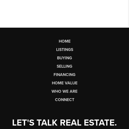
HOME
LISTINGS
BUYING
SELLING
FINANCING
HOME VALUE
WHO WE ARE
CONNECT
LET'S TALK REAL ESTATE.