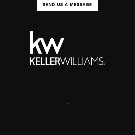
SEND US A MESSAGE
,