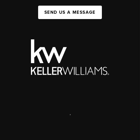
SEND US A MESSAGE
,