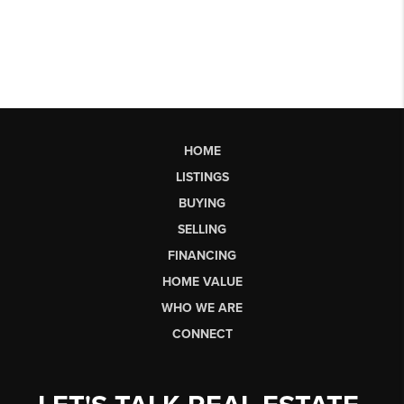
HOME
LISTINGS
BUYING
SELLING
FINANCING
HOME VALUE
WHO WE ARE
CONNECT