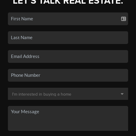
LET'S TALK REAL ESTATE.