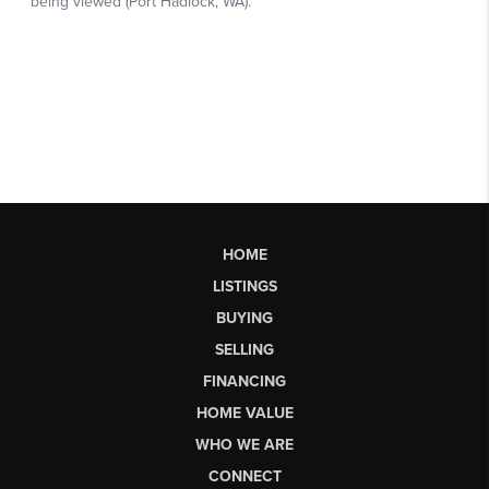
HOME
LISTINGS
BUYING
SELLING
FINANCING
HOME VALUE
WHO WE ARE
CONNECT