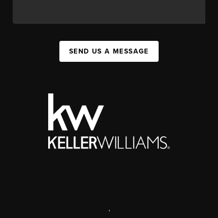
SEND US A MESSAGE
,