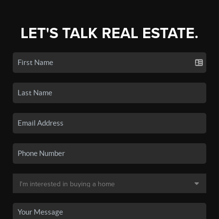
LET'S TALK REAL ESTATE.