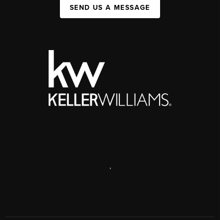
SEND US A MESSAGE
,