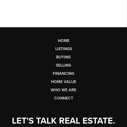
HOME
LISTINGS
BUYING
SELLING
FINANCING
HOME VALUE
WHO WE ARE
CONNECT
LET'S TALK REAL ESTATE.