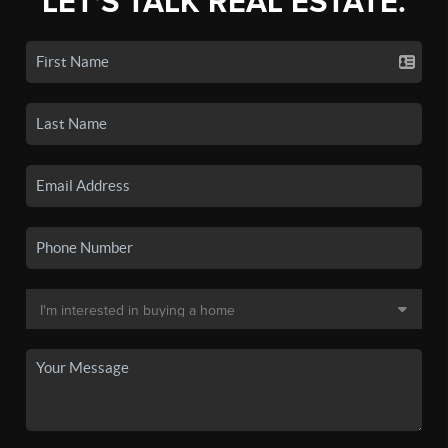
LET'S TALK REAL ESTATE.