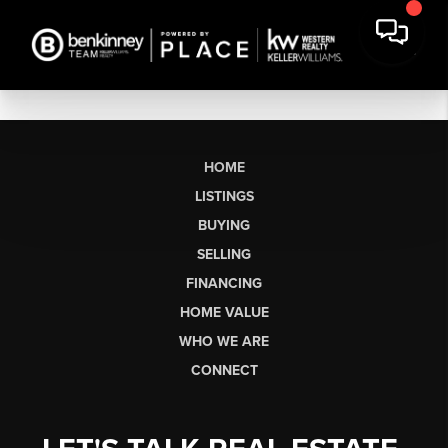
HOME
LISTINGS
BUYING
SELLING
FINANCING
HOME VALUE
WHO WE ARE
CONNECT