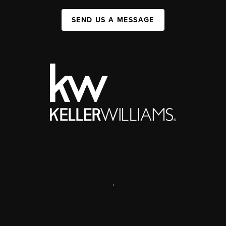
SEND US A MESSAGE
,