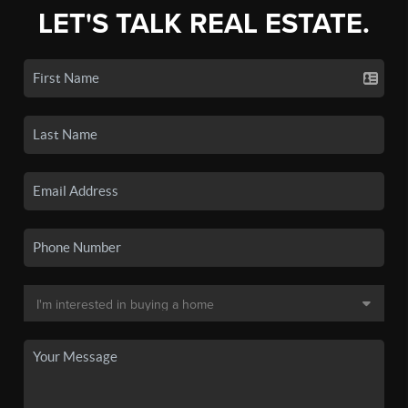
LET'S TALK REAL ESTATE.