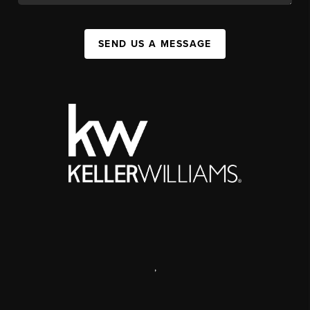
SEND US A MESSAGE
,