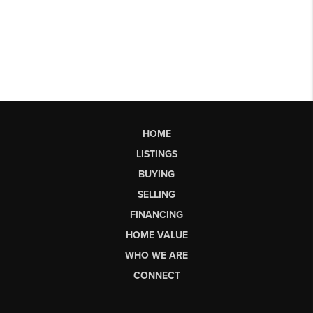
HOME
LISTINGS
BUYING
SELLING
FINANCING
HOME VALUE
WHO WE ARE
CONNECT