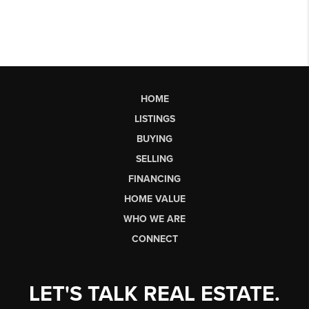
HOME
LISTINGS
BUYING
SELLING
FINANCING
HOME VALUE
WHO WE ARE
CONNECT
LET'S TALK REAL ESTATE.