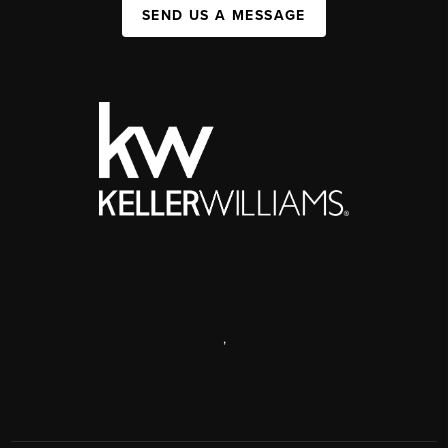
SEND US A MESSAGE
,