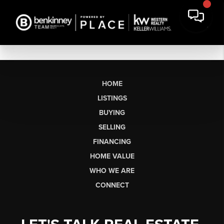
HOME
LISTINGS
BUYING
SELLING
FINANCING
HOME VALUE
WHO WE ARE
CONNECT