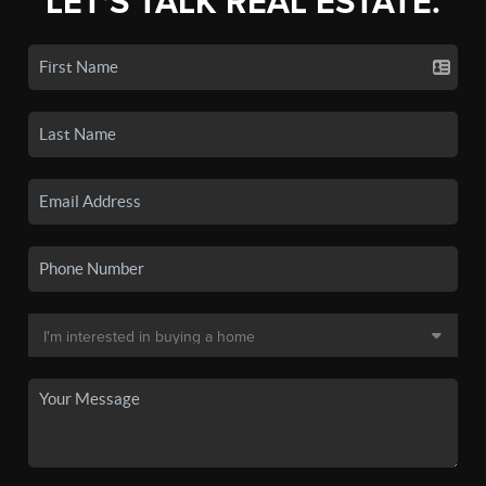
LET'S TALK REAL ESTATE.