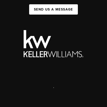
SEND US A MESSAGE
,