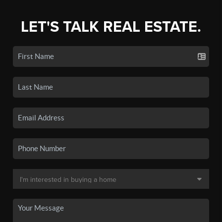
LET'S TALK REAL ESTATE.