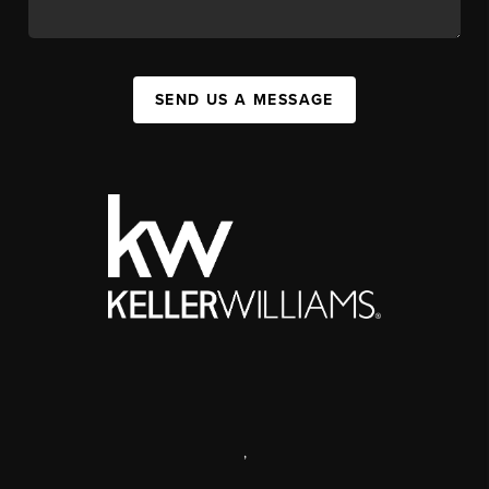
SEND US A MESSAGE
,