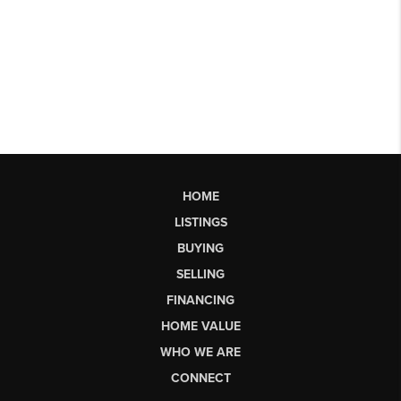
HOME
LISTINGS
BUYING
SELLING
FINANCING
HOME VALUE
WHO WE ARE
CONNECT