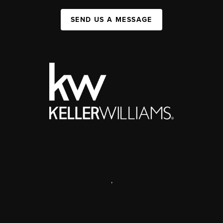
SEND US A MESSAGE
,