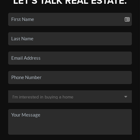
LET'S TALK REAL ESTATE.