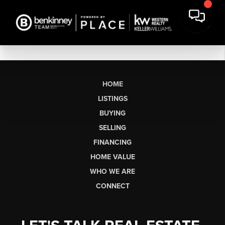
HOME
LISTINGS
BUYING
SELLING
FINANCING
HOME VALUE
WHO WE ARE
CONNECT