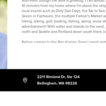
And even though the area is growing, I can almost a
10 minutes from my home where I'm about the only 
local events such as Dirty Dan Days, the Ski to Sea
Green in Fairhaven, the multiple Farmer's Market a
hiking, biking, golf, boating, fishing, skiing, snow 
advertisement! With water and islands to the west,
north and Seattle and Portland down south there i
Before coming to the Ben Kinney Team I spent eight
concrete foundations. This gave me a unique look 
industry in this area.
With the backing of the Ben Kinney Real Estate Tea
resources at my fingertips. Along with the enthusias
help you navigate through the often overwhelming 
2211 Rimland Dr, Ste 124
estate experience possible.
Bellingham, WA 98226