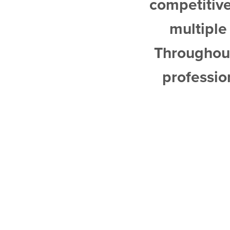
competitively to maximize buy
multiple offers and sold th
Throughout the entire proce
professional, and generous w
recommend him 
ALEX 