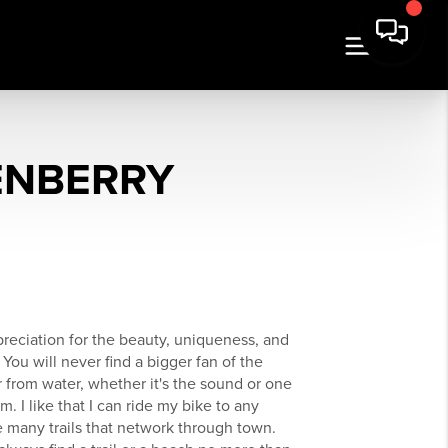
ENBERRY
reciation for the beauty, uniqueness, and
 You will never find a bigger fan of the
r from water, whether it's the sound or one
 I like that I can ride my bike to any
he many trails that network through town.