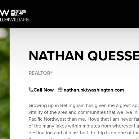
NATHAN QUESS
REALTOR®
Call Now
nathan.bktwashington.com
Growing up in Bellingham has given me a great app
vitality of the area and communities that we live in.
Pacific Northwest than me. I love that I am never fa
of the many lakes within minutes from wherever I am.
destination and at least half the trip is on one of t