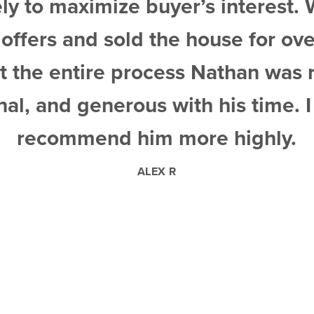
er’s interest. We received
e house for over asking.
ss Nathan was responsive,
ith his time. I could not
more highly.
R