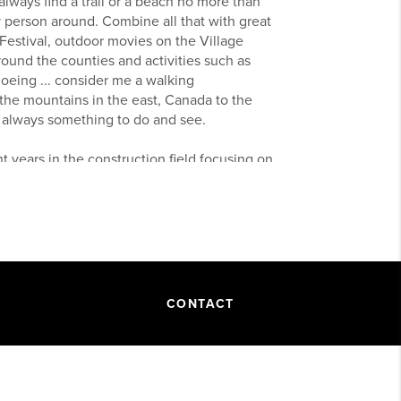
lways find a trail or a beach no more than
person around. Combine all that with great
 Festival, outdoor movies on the Village
round the counties and activities such as
shoeing ... consider me a walking
 the mountains in the east, Canada to the
s always something to do and see.
 years in the construction field focusing on
into the housing market and the building
m at Keller Williams Realty I have amazing
m, dedication, and reliability required to
process and give you the most positive real
CONTACT