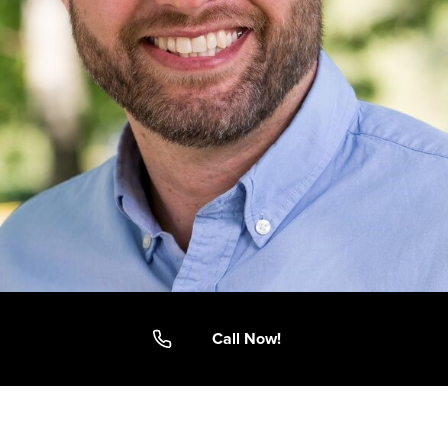
Call Now!