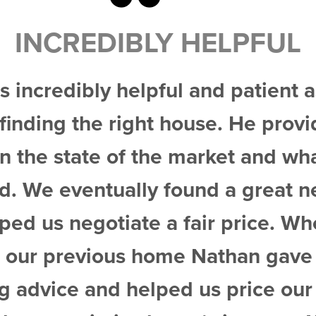
 HELPFUL
l and patient as we spent
house. He provided excellent
 market and what to expect
found a great new home and
 fair price. When the time
e Nathan gave us excellent
ed us price our house