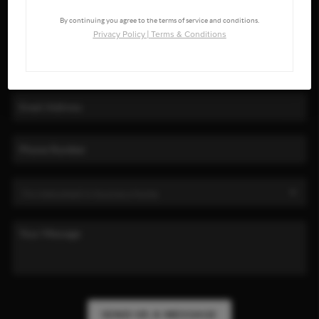
By continuing you agree to the terms of service and conditions.
Privacy Policy
|
Terms & Conditions
SEND US A MESSAGE