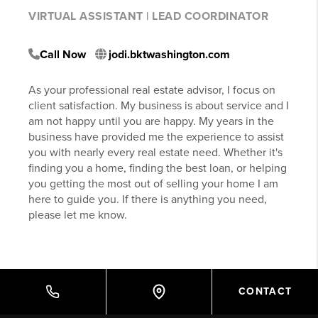
VIRTUAL ASSISTANT | LEAD COORDINATOR
Call Now
jodi.bktwashington.com
As your professional real estate advisor, I focus on
client satisfaction. My business is about service and I
am not happy until you are happy. My years in the
business have provided me the experience to assist
you with nearly every real estate need. Whether it's
finding you a home, finding the best loan, or helping
you getting the most out of selling your home I am
here to guide you. If there is anything you need,
please let me know.
CONTACT