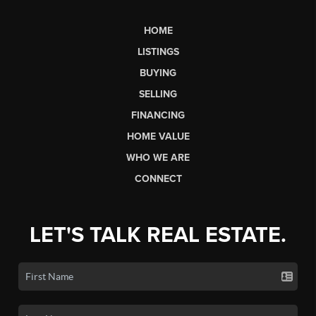
HOME
LISTINGS
BUYING
SELLING
FINANCING
HOME VALUE
WHO WE ARE
CONNECT
LET'S TALK REAL ESTATE.