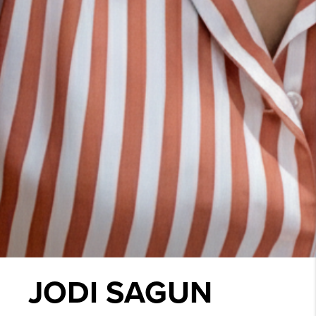
JODI SAGUN