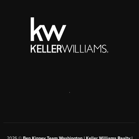
,
2026
©
Ben Kinney Team Washington | Keller Williams Realty |