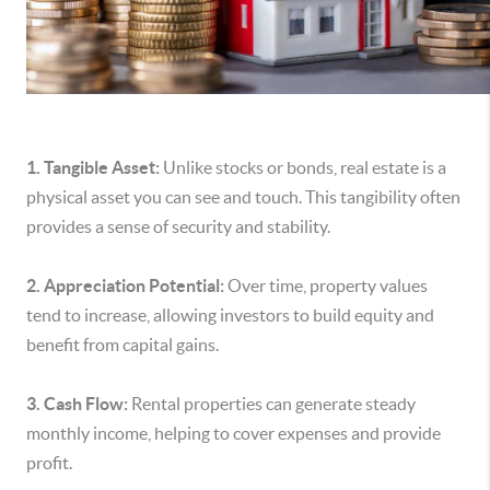
1. Tangible Asset:
Unlike stocks or bonds, real estate is a
physical asset you can see and touch. This tangibility often
provides a sense of security and stability.
2. Appreciation Potential:
Over time, property values
tend to increase, allowing investors to build equity and
benefit from capital gains.
3. Cash Flow:
Rental properties can generate steady
monthly income, helping to cover expenses and provide
profit.