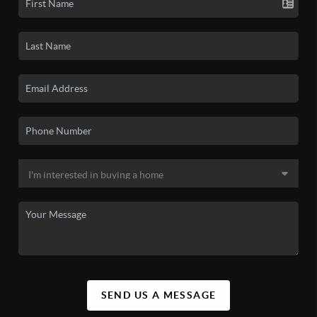
SEND US A MESSAGE