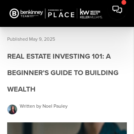
Published May 9, 2025
REAL ESTATE INVESTING 101: A
BEGINNER’S GUIDE TO BUILDING
WEALTH
Written by Noel Pauley