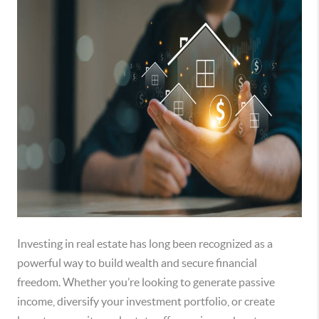
Investing in real estate has long been recognized as a
powerful way to build wealth and secure financial
freedom. Whether you’re looking to generate passive
income, diversify your investment portfolio, or create