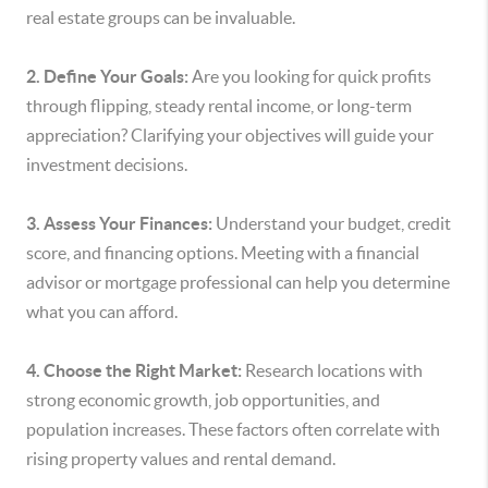
real estate groups can be invaluable.
2. Define Your Goals:
Are you looking for quick profits
through flipping, steady rental income, or long-term
appreciation? Clarifying your objectives will guide your
investment decisions.
3. Assess Your Finances:
Understand your budget, credit
score, and financing options. Meeting with a financial
advisor or mortgage professional can help you determine
what you can afford.
4. Choose the Right Market:
Research locations with
strong economic growth, job opportunities, and
population increases. These factors often correlate with
rising property values and rental demand.