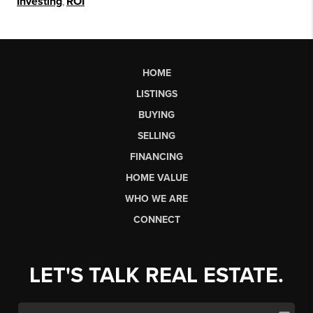
Investing
,
ROI
HOME
LISTINGS
BUYING
SELLING
FINANCING
HOME VALUE
WHO WE ARE
CONNECT
LET'S TALK REAL ESTATE.