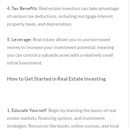
4. Tax Benefits:
Real estate investors can take advantage
of various tax deductions, including mortgage interest,
property taxes, and depreciation.
5. Leverage:
Real estate allows you to use borrowed
money to increase your investment potential, meaning
you can control a valuable asset with a relatively small
initial investment.
How to Get Started in Real Estate Investing
1. Educate Yourself:
Begin by learning the basics of real
estate markets, financing options, and investment
strategies. Resources like books, online courses, and local