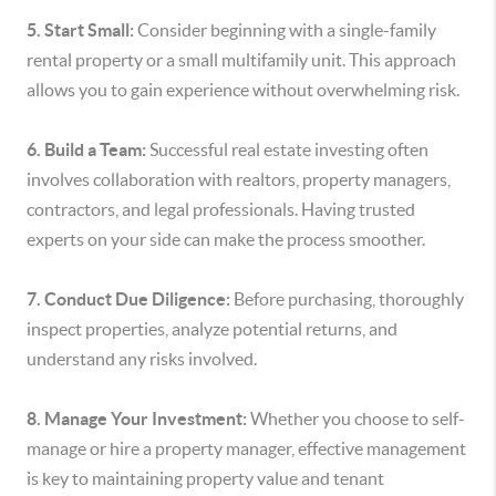
5. Start Small:
Consider beginning with a single-family
rental property or a small multifamily unit. This approach
allows you to gain experience without overwhelming risk.
6. Build a Team:
Successful real estate investing often
involves collaboration with realtors, property managers,
contractors, and legal professionals. Having trusted
experts on your side can make the process smoother.
7. Conduct Due Diligence:
Before purchasing, thoroughly
inspect properties, analyze potential returns, and
understand any risks involved.
8. Manage Your Investment:
Whether you choose to self-
manage or hire a property manager, effective management
is key to maintaining property value and tenant