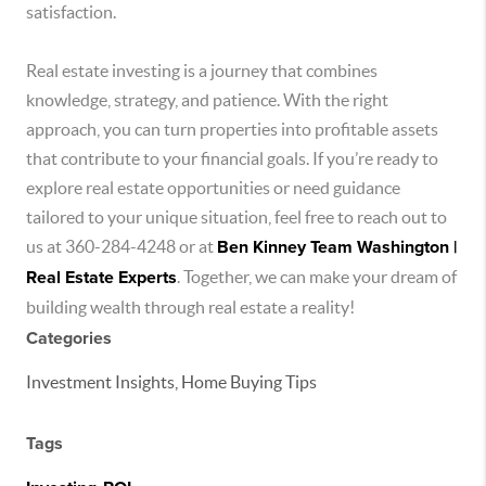
satisfaction.
Real estate investing is a journey that combines
knowledge, strategy, and patience. With the right
approach, you can turn properties into profitable assets
that contribute to your financial goals. If you’re ready to
explore real estate opportunities or need guidance
tailored to your unique situation, feel free to reach out to
us at 360-284-4248 or at
Ben Kinney Team Washington |
Real Estate Experts
. Together, we can make your dream of
building wealth through real estate a reality!
Categories
Investment Insights, Home Buying Tips
Tags