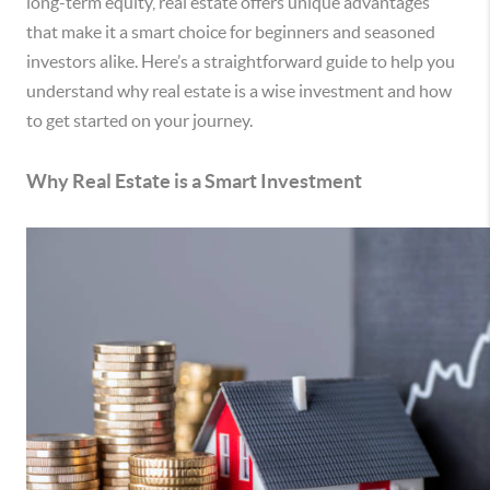
long-term equity, real estate offers unique advantages
that make it a smart choice for beginners and seasoned
investors alike. Here’s a straightforward guide to help you
understand why real estate is a wise investment and how
to get started on your journey.
Why Real Estate is a Smart Investment