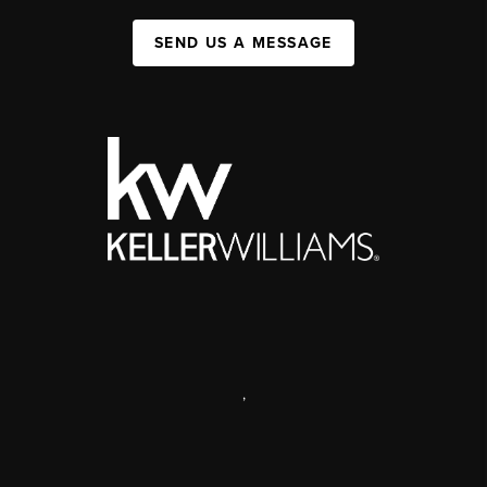
SEND US A MESSAGE
,