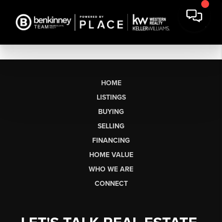
HOME
LISTINGS
BUYING
SELLING
FINANCING
HOME VALUE
WHO WE ARE
CONNECT