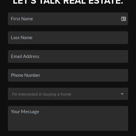
LET'S TALK REAL ESTATE.