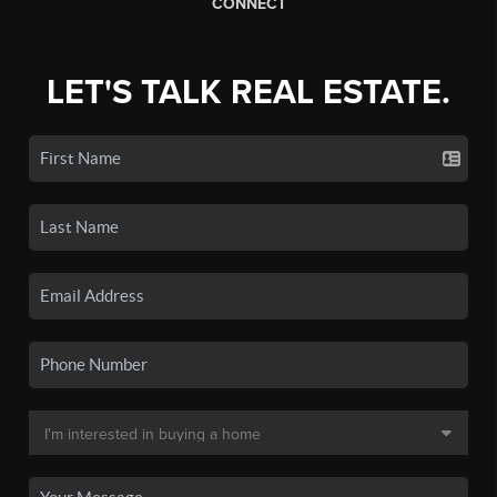
CONNECT
LET'S TALK REAL ESTATE.