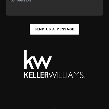
SEND US A MESSAGE
,