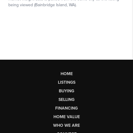
HOME
LISTINGS
BUYING
SELLING
FINANCING
HOME VALUE
WHO WE ARE